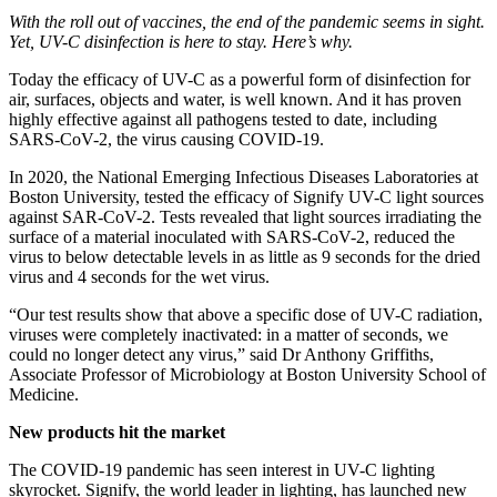
With the roll out of vaccines, the end of the pandemic seems in sight.
Yet, UV-C disinfection is here to stay. Here’s why.
Today the efficacy of UV-C as a powerful form of disinfection for
air, surfaces, objects and water, is well known. And it has proven
highly effective against all pathogens tested to date, including
SARS-CoV-2, the virus causing COVID-19.
In 2020, the National Emerging Infectious Diseases Laboratories at
Boston University, tested the efficacy of Signify UV-C light sources
against SAR-CoV-2. Tests revealed that light sources irradiating the
surface of a material inoculated with SARS-CoV-2, reduced the
virus to below detectable levels in as little as 9 seconds for the dried
virus and 4 seconds for the wet virus.
“Our test results show that above a specific dose of UV-C radiation,
viruses were completely inactivated: in a matter of seconds, we
could no longer detect any virus,” said Dr Anthony Griffiths,
Associate Professor of Microbiology at Boston University School of
Medicine.
New products hit the market
The COVID-19 pandemic has seen interest in UV-C lighting
skyrocket. Signify, the world leader in lighting, has launched new