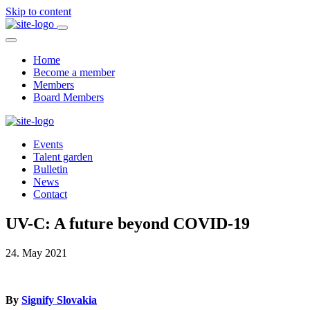
Skip to content
Home
Become a member
Members
Board Members
Events
Talent garden
Bulletin
News
Contact
UV-C: A future beyond COVID-19
24. May 2021
By
Signify Slovakia