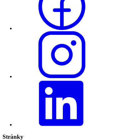
Stránky