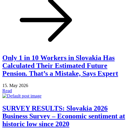
Only 1 in 10 Workers in Slovakia Has
Calculated Their Estimated Future
Pension. That’s a Mistake, Says Expert
15. May 2026
Read
SURVEY RESULTS: Slovakia 2026
Business Survey – Economic sentiment at
historic low since 2020