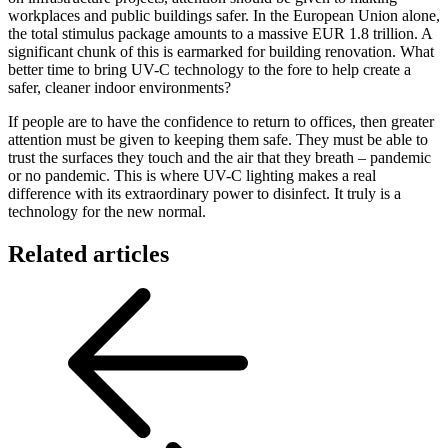
workplaces and public buildings safer. In the European Union alone,
the total stimulus package amounts to a massive EUR 1.8 trillion. A
significant chunk of this is earmarked for building renovation. What
better time to bring UV-C technology to the fore to help create a
safer, cleaner indoor environments?
If people are to have the confidence to return to offices, then greater
attention must be given to keeping them safe. They must be able to
trust the surfaces they touch and the air that they breath – pandemic
or no pandemic. This is where UV-C lighting makes a real
difference with its extraordinary power to disinfect. It truly is a
technology for the new normal.
Related articles