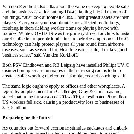
Van den Kerkhoff also talks about the value of keeping people safe
and the business case for putting UV-C lighting into all manner of
buildings. “Just look at football clubs. Their greatest assets are their
players. Every year you hear about teams affected by flu bugs,
resulting in them fielding weaker teams or playing havoc with
fixtures. While COVID-19 was the primary driver for clubs to install
our disinfection upper air luminaires in their dressing rooms, UV-C
technology can help protect players all-year round from airborne
diseases, such as seasonal flu. Health reasons aside, it makes good
business sense,” said Van den Kerkhoff.
Both PSV Eindhoven and RB Leipzig have installed Philips UV-C
disinfection upper air luminaires in their dressing rooms to help
create a safer working environment for players and coaching staff.
The same logic ought to apply to offices and other workplaces. A
report by outplacement firm Challenger, Gray & Christmas Inc,
stated that in the flu season of 2018-2019, an estimated 20 million
US workers fell sick, causing a productivity loss to businesses of
$17.6 billion.
Preparing for the future
As countries put forward economic stimulus packages and embark
on infrastructure projects, attention should be given to making