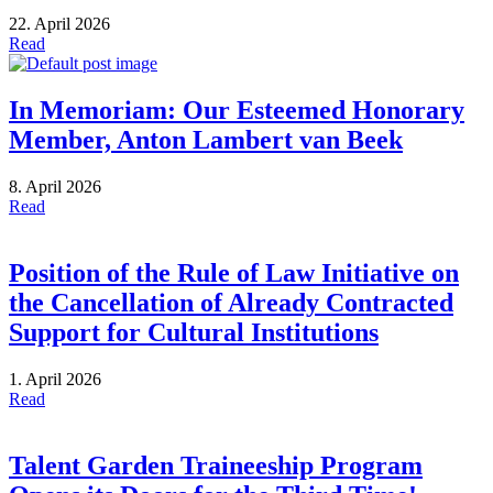
22. April 2026
Read
In Memoriam: Our Esteemed Honorary
Member, Anton Lambert van Beek
8. April 2026
Read
Position of the Rule of Law Initiative on
the Cancellation of Already Contracted
Support for Cultural Institutions
1. April 2026
Read
Talent Garden Traineeship Program