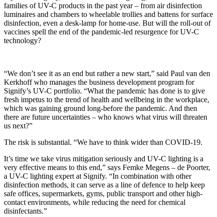
families of UV-C products in the past year – from air disinfection
luminaires and chambers to wheelable trollies and battens for surface
disinfection, even a desk-lamp for home-use. But will the roll-out of
vaccines spell the end of the pandemic-led resurgence for UV-C
technology?
“We don’t see it as an end but rather a new start,” said Paul van den
Kerkhoff who manages the business development program for
Signify’s UV-C portfolio. “What the pandemic has done is to give
fresh impetus to the trend of health and wellbeing in the workplace,
which was gaining ground long-before the pandemic. And then
there are future uncertainties – who knows what virus will threaten
us next?”
The risk is substantial. “We have to think wider than COVID-19.
It’s time we take virus mitigation seriously and UV-C lighting is a
very effective means to this end,” says Femke Megens – de Poorter,
a UV-C lighting expert at Signify. “In combination with other
disinfection methods, it can serve as a line of defence to help keep
safe offices, supermarkets, gyms, public transport and other high-
contact environments, while reducing the need for chemical
disinfectants.”