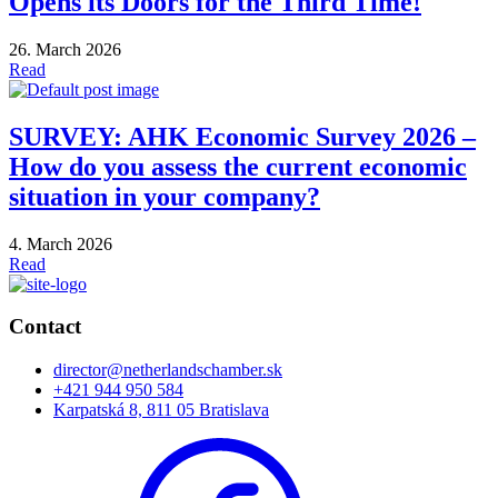
Opens its Doors for the Third Time!
26. March 2026
Read
SURVEY: AHK Economic Survey 2026 –
How do you assess the current economic
situation in your company?
4. March 2026
Read
Contact
director@netherlandschamber.sk
+421 944 950 584
Karpatská 8, 811 05 Bratislava