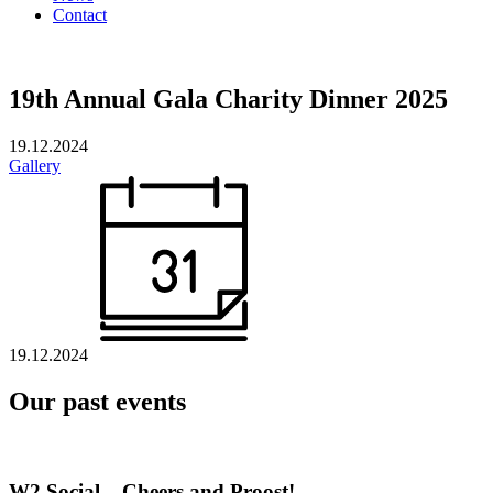
Contact
19th Annual Gala Charity Dinner 2025
19.12.2024
Gallery
19.12.2024
Our past events
W2 Social – Cheers and Proost!