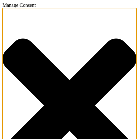
Manage Consent