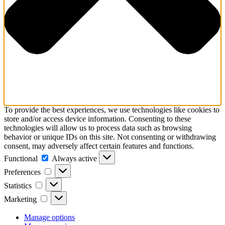
To provide the best experiences, we use technologies like cookies to
store and/or access device information. Consenting to these
technologies will allow us to process data such as browsing
behavior or unique IDs on this site. Not consenting or withdrawing
consent, may adversely affect certain features and functions.
Functional
Functional
Always active
Preferences
Preferences
Statistics
Statistics
Marketing
Marketing
Manage options