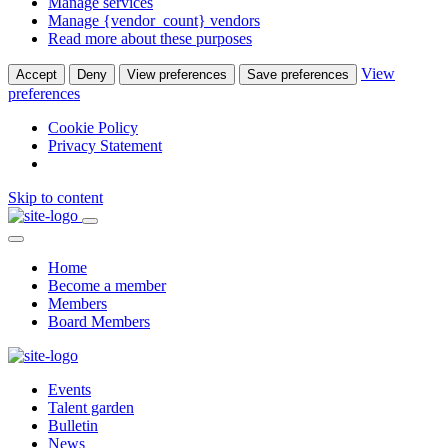
Manage services
Manage {vendor_count} vendors
Read more about these purposes
View
Accept
Deny
View preferences
Save preferences
preferences
Cookie Policy
Privacy Statement
Skip to content
Home
Become a member
Members
Board Members
Events
Talent garden
Bulletin
News