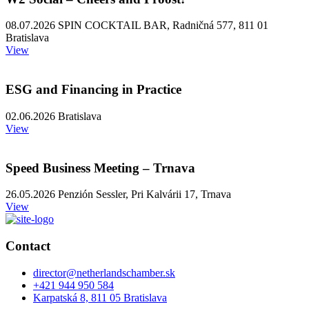
08.07.2026 SPIN COCKTAIL BAR, Radničná 577, 811 01
Bratislava
View
ESG and Financing in Practice
02.06.2026 Bratislava
View
Speed Business Meeting – Trnava
26.05.2026 Penzión Sessler, Pri Kalvárii 17, Trnava
View
Contact
director@netherlandschamber.sk
+421 944 950 584
Karpatská 8, 811 05 Bratislava