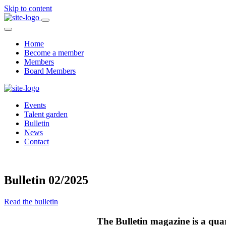
Skip to content
Home
Become a member
Members
Board Members
Events
Talent garden
Bulletin
News
Contact
Bulletin 02/2025
Read the bulletin
The Bulletin magazine is a qua