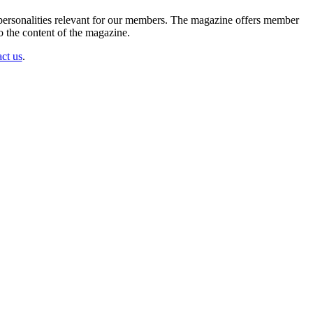
d personalities relevant for our members. The magazine offers member
 the content of the magazine.
ct us
.