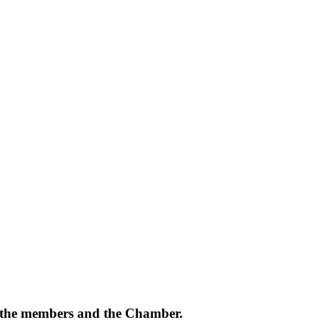
of the members and the Chamber.