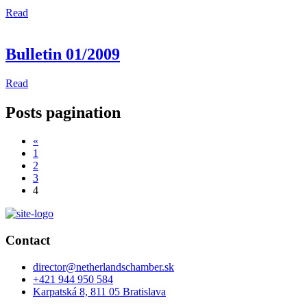
Read
Bulletin 01/2009
Read
Posts pagination
«
1
2
3
4
Contact
director@netherlandschamber.sk
+421 944 950 584
Karpatská 8, 811 05 Bratislava