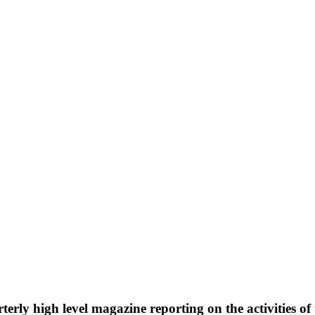
rterly high level magazine reporting on the activities 