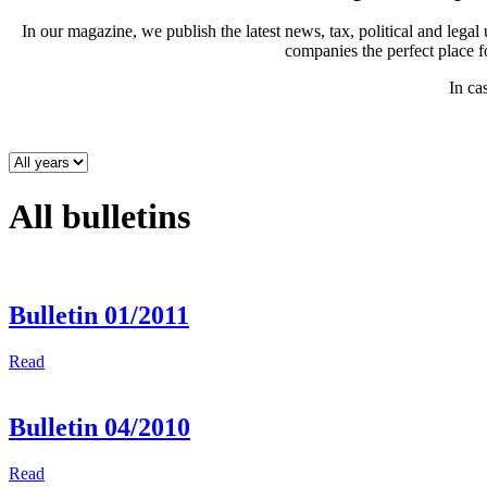
In our magazine, we publish the latest news, tax, political and leg
companies the perfect place 
In ca
All bulletins
Bulletin 01/2011
Read
Bulletin 04/2010
Read