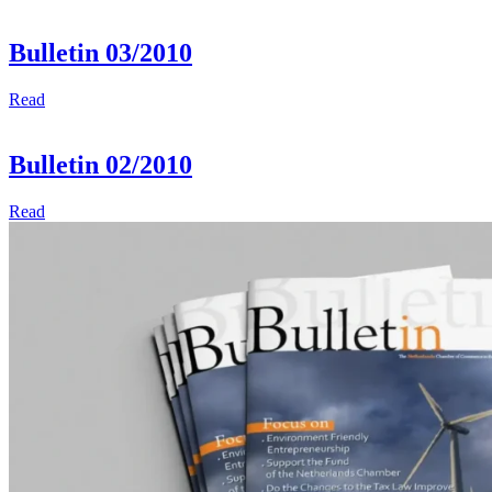
Bulletin 03/2010
Read
Bulletin 02/2010
Read