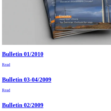
Bulletin 01/2010
Read
Bulletin 03-04/2009
Read
Bulletin 02/2009