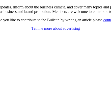
al updates, inform about the business climate, and cover many topics an
for business and brand promotion. Members are welcome to contribute to
se you like to contribute to the Bulletin by writing an article please
conta
Tell me more about advertising