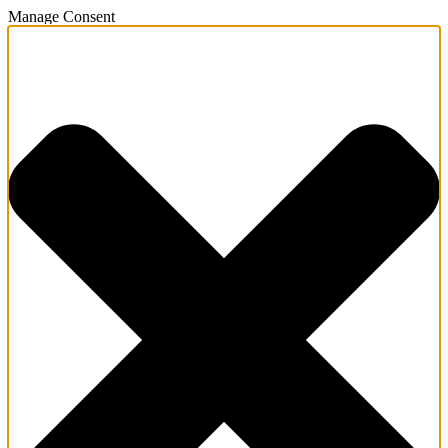
Manage Consent