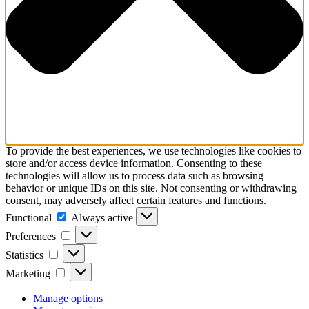
To provide the best experiences, we use technologies like cookies to
store and/or access device information. Consenting to these
technologies will allow us to process data such as browsing
behavior or unique IDs on this site. Not consenting or withdrawing
consent, may adversely affect certain features and functions.
Functional
Functional
Always active
Preferences
Preferences
Statistics
Statistics
Marketing
Marketing
Manage options